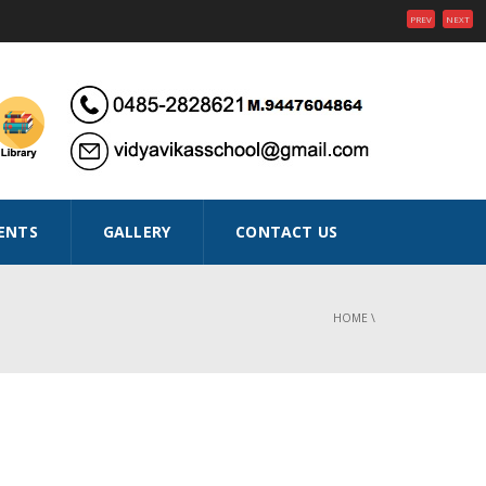
PREV
NEXT
ENTS
GALLERY
CONTACT US
HOME
\