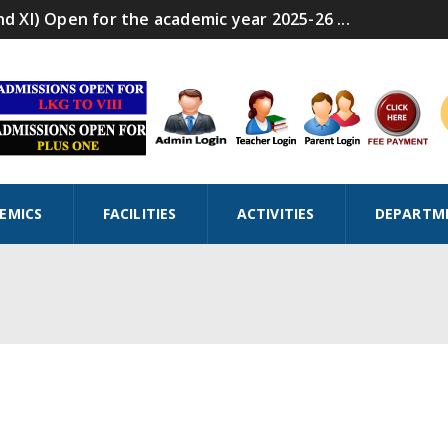
nd XI) Open for the academic year 2025-26 ...
EMICS
FACILITIES
ACTIVITIES
DEPARTM