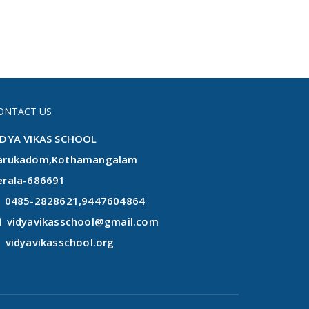
ONTACT US
IDYA VIKAS SCHOOL
arukadom,Kothamangalam
erala-686691
0485-2828621,9447604864
vidyavikasschool@gmail.com
vidyavikasschool.org