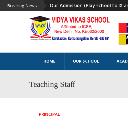
Our Admission (Play school to IX a
Breaking News
HOME
OUR SCHOOL
ACAD
Teaching Staff
PRINCIPAL