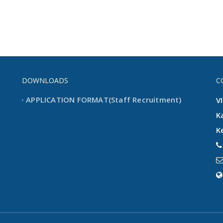
DOWNLOADS
C
APPLICATION FORMAT(Staff Recruitment)
V
K
K