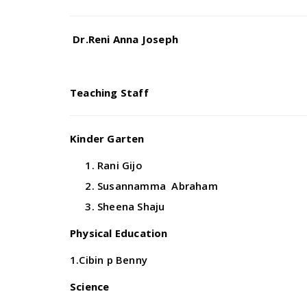
Dr.Reni Anna Joseph
Teaching Staff
Kinder Garten
Rani Gijo
Susannamma Abraham
Sheena Shaju
Physical Education
1.Cibin p Benny
Science