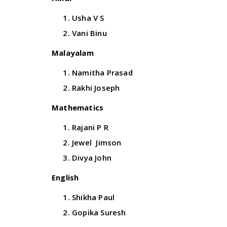
Usha V S
Vani Binu
Malayalam
Namitha Prasad
Rakhi Joseph
Mathematics
Rajani P R
Jewel Jimson
Divya John
English
Shikha Paul
Gopika Suresh