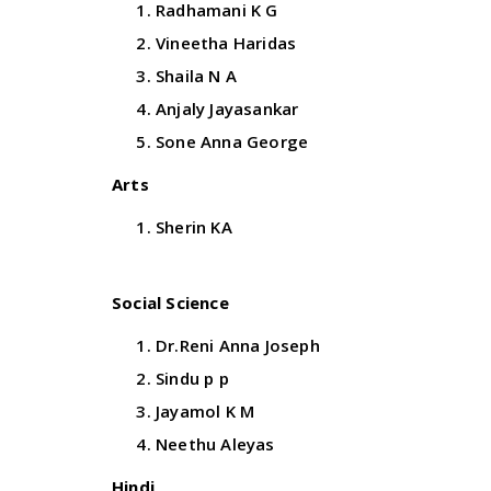
Radhamani K G
Vineetha Haridas
Shaila N A
Anjaly Jayasankar
Sone Anna George
Arts
Sherin KA
Social Science
Dr.Reni Anna Joseph
Sindu p p
Jayamol K M
Neethu Aleyas
Hindi