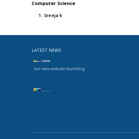
Computer Science
Sreeja k
LATEST NEWS
new
our new website launching
new
our new website launching