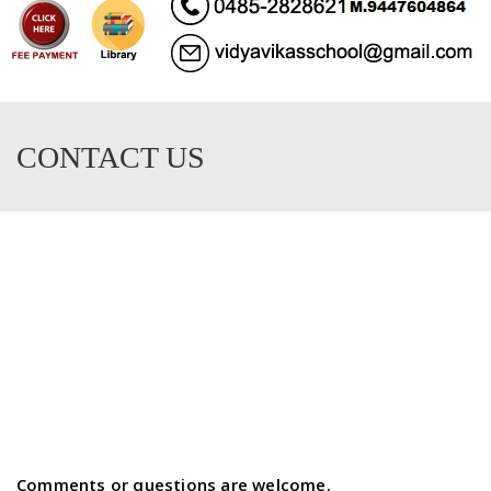
CONTACT US
Comments or questions are welcome.