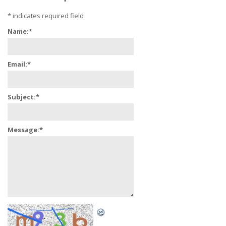
*
indicates required field
Name:
*
Email:
*
Subject:
*
Message:
*