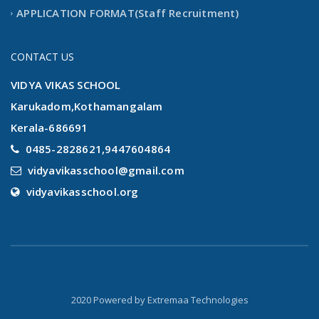
APPLICATION FORMAT(Staff Recruitment)
CONTACT US
VIDYA VIKAS SCHOOL
Karukadom,Kothamangalam
Kerala-686691
0485-2828621,9447604864
vidyavikasschool@gmail.com
vidyavikasschool.org
2020 Powered by
Extremaa Technologies