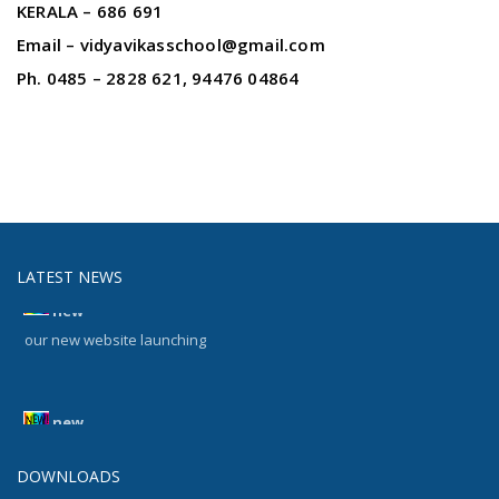
KERALA – 686 691
Email – vidyavikasschool@gmail.com
Ph. 0485 – 2828 621, 94476 04864
LATEST NEWS
new
our new website launching
new
our new website launching
DOWNLOADS