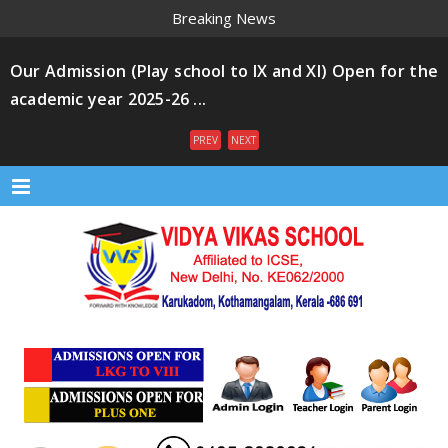
Breaking News
Our Admission (Play school to IX and XI) Open for the
academic year 2025-26 ...
PREV
NEXT
Menu