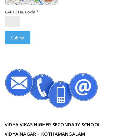
CAPTCHA Code:
*
VIDYA VIKAS HIGHER SECONDARY SCHOOL
VIDYA NAGAR – KOTHAMANGALAM