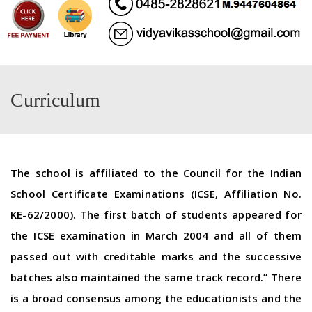
Curriculum
The school is affiliated to the Council for the Indian
School Certificate Examinations (ICSE, Affiliation No.
KE-62/2000). The first batch of students appeared for
the ICSE examination in March 2004 and all of them
passed out with creditable marks and the successive
batches also maintained the same track record.” There
is a broad consensus among the educationists and the