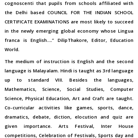
cognoscenti that pupils from schools affiliated with
the Delhi based COUNCIL FOR THE INDIAN SCHOOL
CERTIFICATE EXAMINATIONS are most likely to succeed
in the newly emerging global economy whose Lingua
franca is English….” DilipThakore, Editor, Education
World.
The medium of instruction is English and the second
language is Malayalam. Hindi is taught as 3rd language
up to standard VIII. Besides the languages,
Mathematics, Science, Social Studies, Computer
Science, Physical Education, Art and Craft are taught.
Co-curricular activities like games, sports, dance,
dramatics, debate, diction, elocution and quiz are
given importance. Arts Festival, Inter House
competitions, Celebration of Festivals, Sports day and