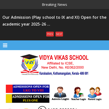
Breaking News
Our Admission (Play school to IX and XI) Open for the
academic year 2025-26 ...
PREV
NEXT
Menu