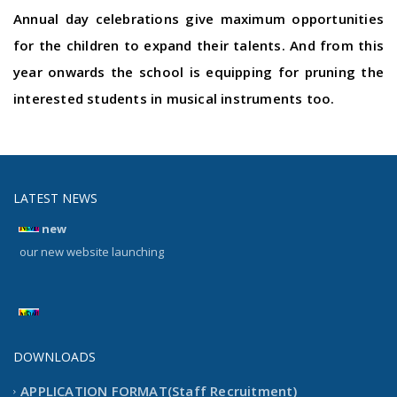
Annual day celebrations give maximum opportunities
for the children to expand their talents. And from this
year onwards the school is equipping for pruning the
interested students in musical instruments too.
LATEST NEWS
new
our new website launching
new
our new website launching
DOWNLOADS
APPLICATION FORMAT(Staff Recruitment)