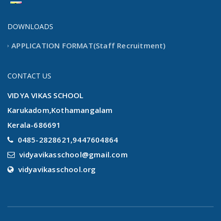
new
our new website launching
DOWNLOADS
APPLICATION FORMAT(Staff Recruitment)
CONTACT US
VIDYA VIKAS SCHOOL
Karukadom,Kothamangalam
Kerala-686691
0485-2828621,9447604864
vidyavikasschool@gmail.com
vidyavikasschool.org