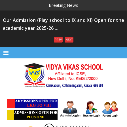
Breaking News
Our Admission (Play school to IX and XI) Open for the
academic year 2025-26 ...
PREV
NEXT
Menu