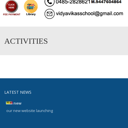
ACTIVITIES
LATEST NEWS
new
our new website launching