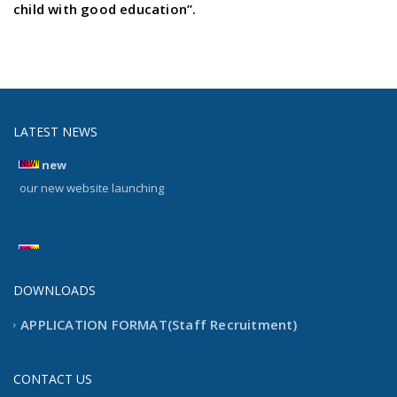
child with good education”.
LATEST NEWS
new
our new website launching
new
our new website launching
DOWNLOADS
APPLICATION FORMAT(Staff Recruitment)
CONTACT US