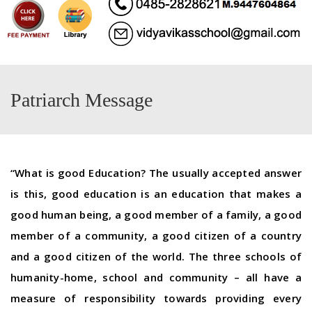
Patriarch Message
“What is good Education? The usually accepted answer
is this, good education is an education that makes a
good human being, a good member of a family, a good
member of a community, a good citizen of a country
and a good citizen of the world. The three schools of
humanity-home, school and community – all have a
measure of responsibility towards providing every