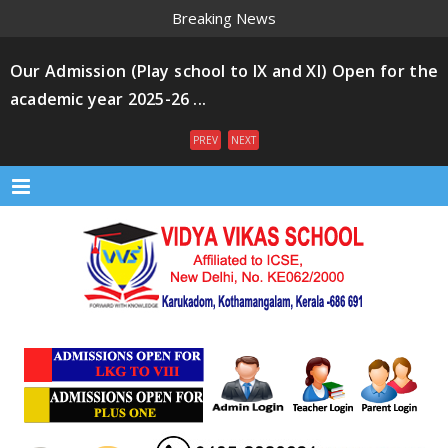
Breaking News
Our Admission (Play school to IX and XI) Open for the
academic year 2025-26 ...
PREV
NEXT
Menu