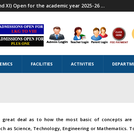
nd XI) Open for the academic year 2025-26 ...
EMICS
FACILITIES
ACTIVITIES
DEPARTM
a great deal as to how the most basic of concepts are 
uch as Science, Technology, Engineering or Mathematics. To