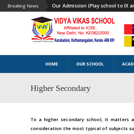
Our Admission (Play school to IX a
Breaking News
HOME
OUR SCHOOL
ACAD
Higher Secondary
To a higher secondary school, It matters 
consideration the most typical of subjects s