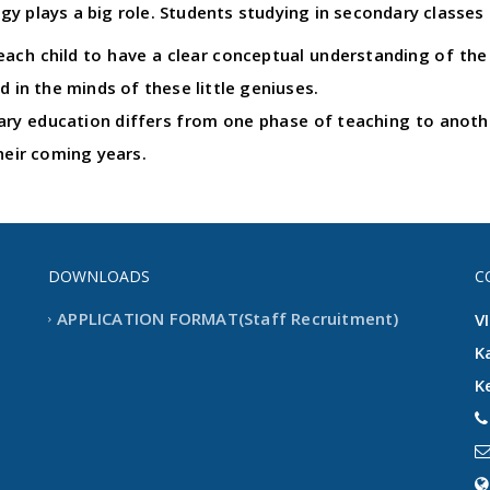
y plays a big role. Students studying in secondary classes 
ach child to have a clear conceptual understanding of the l
d in the minds of these little geniuses.
y education differs from one phase of teaching to another
heir coming years.
DOWNLOADS
C
APPLICATION FORMAT(Staff Recruitment)
V
K
K