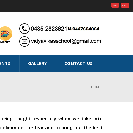
PREV
NEXT
ENTS
GALLERY
CONTACT US
HOME
\
being taught, especially when we take into
 eliminate the fear and to bring out the best