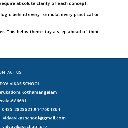
require absolute clarity of each concept.
ogic behind every formula, every practical or
. This helps them stay a step ahead of their
ONTACT US
IDYA VIKAS SCHOOL
arukadom,Kothamangalam
erala-686691
0485-2828621,9447604864
vidyavikasschool@gmail.com
vidyavikasschool.org