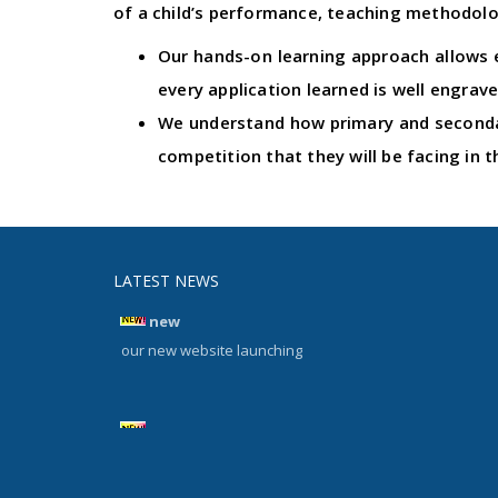
of a child’s performance, teaching methodolog
Our hands-on learning approach allows e
every application learned is well engrave
We understand how primary and secondar
competition that they will be facing in t
LATEST NEWS
new
our new website launching
new
our new website launching