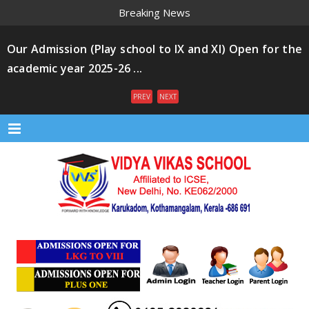
Breaking News
Our Admission (Play school to IX and XI) Open for the
academic year 2025-26 ...
PREV
NEXT
Menu