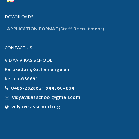
new
our new website launching
DOWNLOADS
APPLICATION FORMAT(Staff Recruitment)
CONTACT US
VIDYA VIKAS SCHOOL
Karukadom,Kothamangalam
Kerala-686691
0485-2828621,9447604864
vidyavikasschool@gmail.com
vidyavikasschool.org