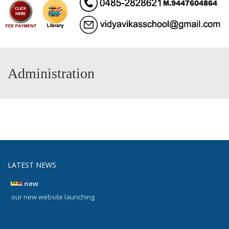
Administration
LATEST NEWS
new
our new website launching