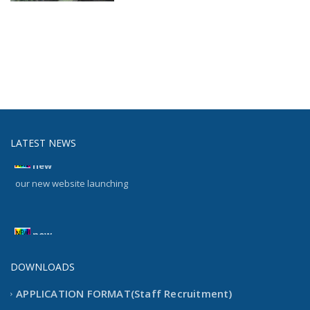
LATEST NEWS
new
our new website launching
new
our new website launching
DOWNLOADS
APPLICATION FORMAT(Staff Recruitment)