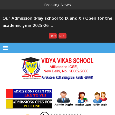
Breaking News
Our Admission (Play school to IX and XI) Open for the
academic year 2025-26 ...
PREV
NEXT
Menu