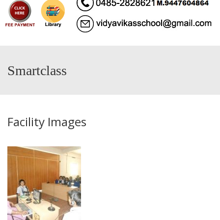
Smartclass
Facility Images